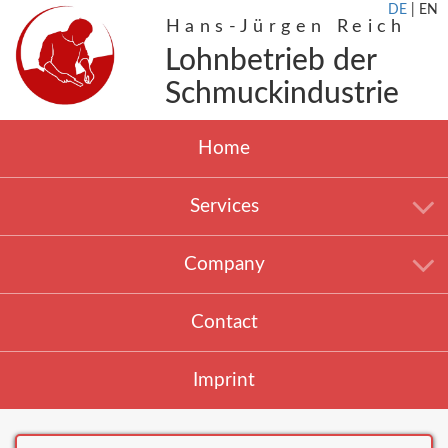
DE
|
EN
Hans-Jürgen Reich
Lohnbetrieb der
Schmuckindustrie
Home
Services
Company
Contact
Imprint