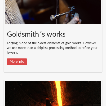
Goldsmith´s works
Forging is one of the oldest elements of gold works. However
we use more than a chipless processing method to refine your
jewelry.
More info