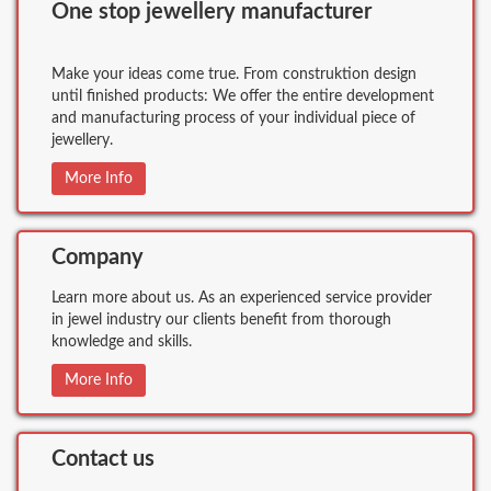
One stop jewellery manufacturer
Make your ideas come true. From construktion design
until finished products: We offer the entire development
and manufacturing process of your individual piece of
jewellery.
More Info
Company
Learn more about us. As an experienced service provider
in jewel industry our clients benefit from thorough
knowledge and skills.
More Info
Contact us