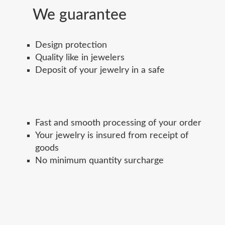
We guarantee
Design protection
Quality like in jewelers
Deposit of your jewelry in a safe
Fast and smooth processing of your order
Your jewelry is insured from receipt of
goods
No minimum quantity surcharge