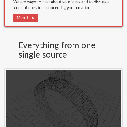
We are eager to hear about your ideas and to discuss all
kinds of questions concerning your creation.
More Info
Everything from one
single source