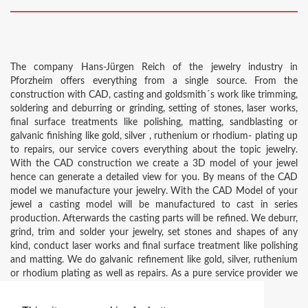
The company Hans-Jürgen Reich of the jewelry industry in
Pforzheim offers everything from a single source. From the
construction with CAD, casting and goldsmith´s work like trimming,
soldering and deburring or grinding, setting of stones, laser works,
final surface treatments like polishing, matting, sandblasting or
galvanic finishing like gold, silver , ruthenium or rhodium- plating up
to repairs, our service covers everything about the topic jewelry.
With the CAD construction we create a 3D model of your jewel
hence can generate a detailed view for you. By means of the CAD
model we manufacture your jewelry. With the CAD Model of your
jewel a casting model will be manufactured to cast in series
production. Afterwards the casting parts will be refined. We deburr,
grind, trim and solder your jewelry, set stones and shapes of any
kind, conduct laser works and final surface treatment like polishing
and matting. We do galvanic refinement like gold, silver, ruthenium
or rhodium plating as well as repairs. As a pure service provider we
offer everything from a single source.