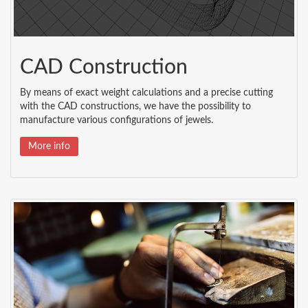
CAD Construction
By means of exact weight calculations and a precise cutting
with the CAD constructions, we have the possibility to
manufacture various configurations of jewels.
More info