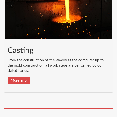
Casting
From the construction of the jewelry at the computer up to
the mold construction, all work steps are performed by our
skilled hands.
More info